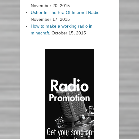
November 20, 2015
Usher In The Era Of Internet Radio
November 17, 2015
How to make a working radio in
minecraft.
October 15, 2015