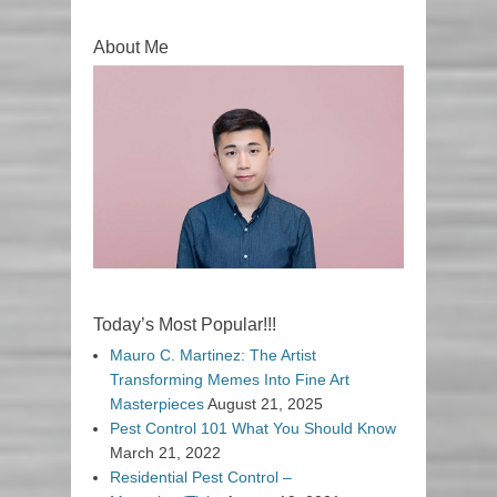
About Me
Today’s Most Popular!!!
Mauro C. Martinez: The Artist
Transforming Memes Into Fine Art
Masterpieces
August 21, 2025
Pest Control 101 What You Should Know
March 21, 2022
Residential Pest Control –