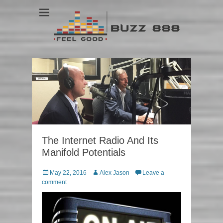
Feel Good
Buzz 888
The Internet Radio And Its
Manifold Potentials
Posted
May 22, 2016
Author
Alex Jason
Leave a
on
comment