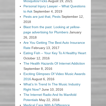
Mosquitos/Ticks
August 19, 2021
Personal Injury Lawyer – What Questions
to Ask
September 4, 2019
Pests are just that, Pests
September 12,
2018
Blast from the past: Looking at yellow-
page advertising for Plumbers
January
26, 2018
Are You Getting The Best Auto Insurance
Rate
February 13, 2017
Eating Fish – Your Key To A Healthy Heart
October 12, 2016
The Health Hazards Of Internet Addiction
September 8, 2016
Exciting Glimpses Of Video Music Awards
2016
August 6, 2016
What’s In Trend In The Music Industry
Right Now?
June 10, 2016
The Internet Radio And Its Manifold
Potentials
May 22, 2016
Medical Care With A Difference