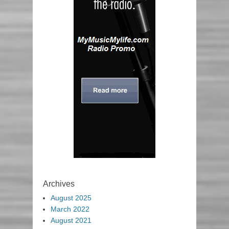
Archives
August 2025
March 2022
August 2021