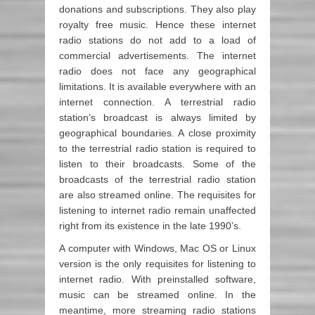
donations and subscriptions. They also play
royalty free music. Hence these internet
radio stations do not add to a load of
commercial advertisements. The internet
radio does not face any geographical
limitations. It is available everywhere with an
internet connection. A terrestrial radio
station’s broadcast is always limited by
geographical boundaries. A close proximity
to the terrestrial radio station is required to
listen to their broadcasts. Some of the
broadcasts of the terrestrial radio station
are also streamed online. The requisites for
listening to internet radio remain unaffected
right from its existence in the late 1990’s.
A computer with Windows, Mac OS or Linux
version is the only requisites for listening to
internet radio. With preinstalled software,
music can be streamed online. In the
meantime, more streaming radio stations