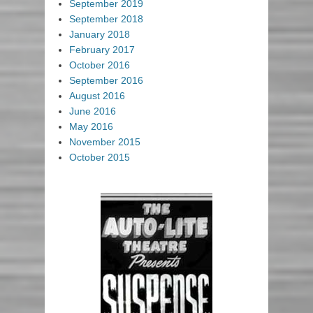
September 2019
September 2018
January 2018
February 2017
October 2016
September 2016
August 2016
June 2016
May 2016
November 2015
October 2015