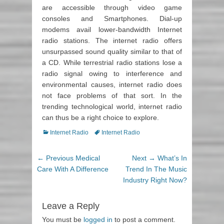
are accessible through video game
consoles and Smartphones. Dial-up
modems avail lower-bandwidth Internet
radio stations. The internet radio offers
unsurpassed sound quality similar to that of
a CD. While terrestrial radio stations lose a
radio signal owing to interference and
environmental causes, internet radio does
not face problems of that sort. In the
trending technological world, internet radio
can thus be a right choice to explore.
Categories
Internet Radio
Tags
Internet Radio
Post
← Previous
Previous
Medical
Next →
Next
What’s In
navigation
Care With A Difference
post:
Trend In The Music
post:
Industry Right Now?
Leave a Reply
You must be
logged in
to post a comment.