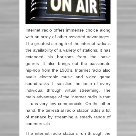
Internet radio offers immense choice along
with an array of other assorted advantages.
The greatest strength of the internet radio is
the availability of a variety of stations. It has
extended his horizons from the basic
genres. It also brings out the passionate
hip-hop from the 1980’s. Internet radio also
avails electronic music and video game
soundtracks. It satisfies the taste of every
individual through virtual streaming. The
main advantage of the internet radio is that
it runs very few commercials. On the other
hand, the terrestrial radio station adds a lot
of menace by streaming a steady range of
commercials.
The internet radio stations run through the