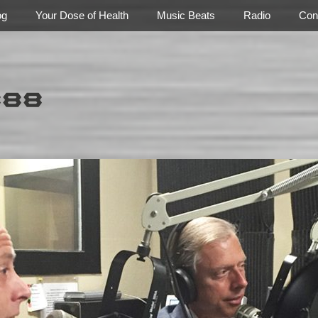
og
Your Dose of Health
Music Beats
Radio
Con