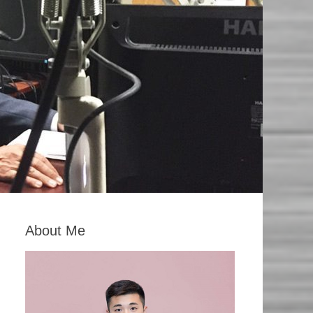
About Me