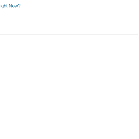
Right Now?