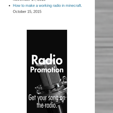
How to make a working radio in minecraft.
October 15, 2015