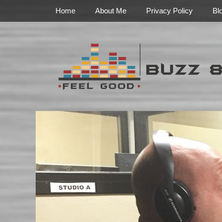
Primary Menu
Skip
Home
About Me
Privacy Policy
Bl
to
content
Feel Good
Buzz 888