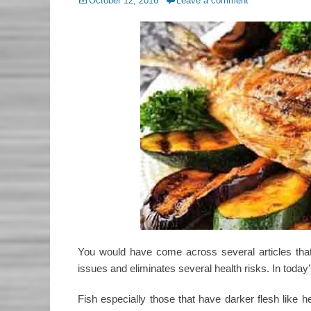
Posted
October 12, 2016
Leave a comment
on
You would have come across several articles that 
issues and eliminates several health risks. In today’
Fish especially those that have darker flesh like h