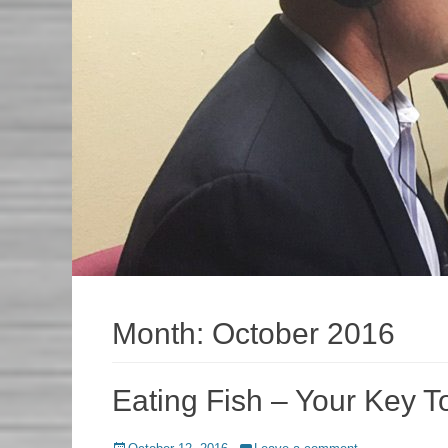
Month:
October 2016
Eating Fish – Your Key T