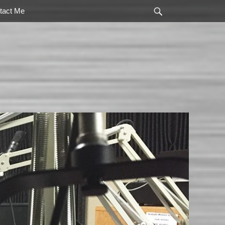
Search
tact Me