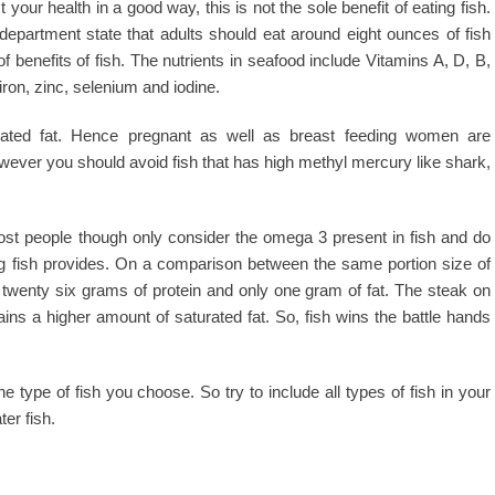
our health in a good way, this is not the sole benefit of eating fish.
department state that adults should eat around eight ounces of fish
 benefits of fish. The nutrients in seafood include Vitamins A, D, B,
iron, zinc, selenium and iodine.
urated fat. Hence pregnant as well as breast feeding women are
wever you should avoid fish that has high methyl mercury like shark,
Most people though only consider the omega 3 present in fish and do
ting fish provides. On a comparison between the same portion size of
s twenty six grams of protein and only one gram of fat. The steak on
ins a higher amount of saturated fat. So, fish wins the battle hands
type of fish you choose. So try to include all types of fish in your
ter fish.