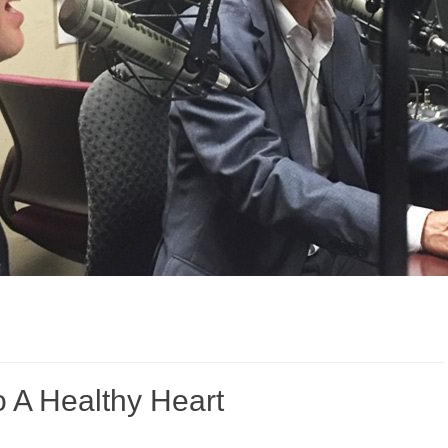
o A Healthy Heart