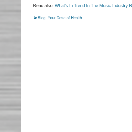
Read also:
What’s In Trend In The Music Industry 
Categories
Blog
,
Your Dose of Health