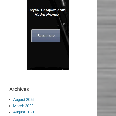
Archives
August 2025
March 2022
August 2021