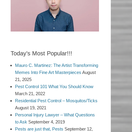
Today’s Most Popular!!!
Mauro C. Martinez: The Artist Transforming
Memes Into Fine Art Masterpieces
August
21, 2025
Pest Control 101 What You Should Know
March 21, 2022
Residential Pest Control – Mosquitos/Ticks
August 19, 2021
Personal Injury Lawyer – What Questions
to Ask
September 4, 2019
Pests are just that, Pests
September 12,