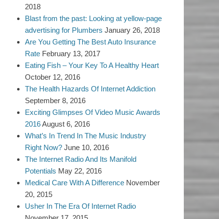
2018
Blast from the past: Looking at yellow-page
advertising for Plumbers
January 26, 2018
Are You Getting The Best Auto Insurance
Rate
February 13, 2017
Eating Fish – Your Key To A Healthy Heart
October 12, 2016
The Health Hazards Of Internet Addiction
September 8, 2016
Exciting Glimpses Of Video Music Awards
2016
August 6, 2016
What’s In Trend In The Music Industry
Right Now?
June 10, 2016
The Internet Radio And Its Manifold
Potentials
May 22, 2016
Medical Care With A Difference
November
20, 2015
Usher In The Era Of Internet Radio
November 17, 2015