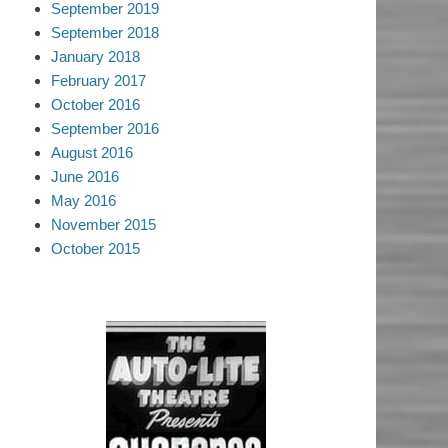
September 2019
September 2018
January 2018
February 2017
October 2016
September 2016
August 2016
June 2016
May 2016
November 2015
October 2015