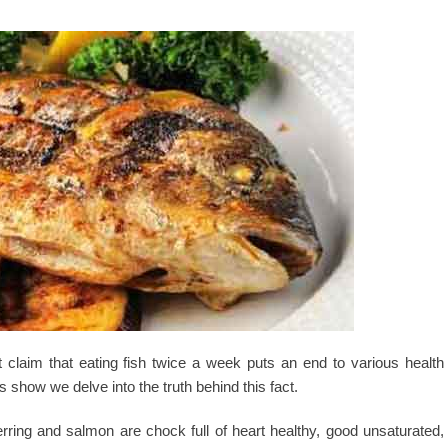
claim that eating fish twice a week puts an end to various health
s show we delve into the truth behind this fact.
erring and salmon are chock full of heart healthy, good unsaturated,