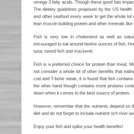
omega 3 fatty acids. Though these good fats impact y
The dietary guidelines proposed by the US health 
and other seafood every week to get the whole lot of
lean muscle building protein and other minerals like 
Fish is very low in cholesterol as well as sat
encouraged to eat around twelve ounces of fish. Ho
tuna, sword fish and mackerel.
Fish is a preferred choice for protein than meat. 
not consider a whole lot of other benefits that ea
cod and T-bone steak, it is found that fish contain
the other hand though contains more proteins conta
down when it comes to the best source of protein.
However, remember that the nutrients depend on the 
diet and do not forget to include nutrient rich river wa
Enjoy your fish and spike your health benefits!