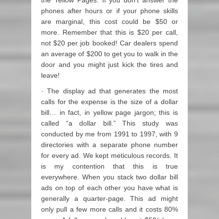
the Yellow Pages. If you don’t answer the
phones after hours or if your phone skills
are marginal, this cost could be $50 or
more. Remember that this is $20 per call,
not $20 per job booked! Car dealers spend
an average of $200 to get you to walk in the
door and you might just kick the tires and
leave!
· The display ad that generates the most
calls for the expense is the size of a dollar
bill… in fact, in yellow page jargon; this is
called “a dollar bill.” This study was
conducted by me from 1991 to 1997, with 9
directories with a separate phone number
for every ad. We kept meticulous records. It
is my contention that this is true
everywhere. When you stack two dollar bill
ads on top of each other you have what is
generally a quarter-page. This ad might
only pull a few more calls and it costs 80%