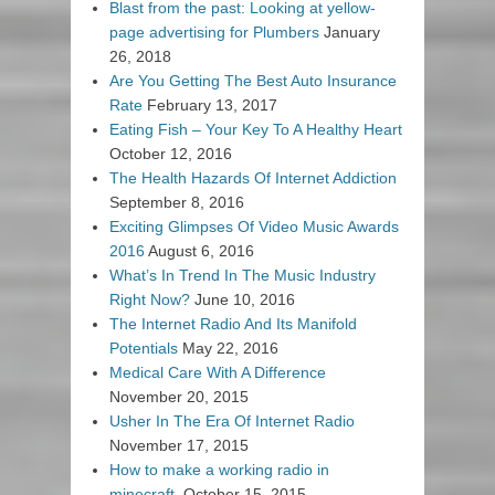
Blast from the past: Looking at yellow-
page advertising for Plumbers
January
26, 2018
Are You Getting The Best Auto Insurance
Rate
February 13, 2017
Eating Fish – Your Key To A Healthy Heart
October 12, 2016
The Health Hazards Of Internet Addiction
September 8, 2016
Exciting Glimpses Of Video Music Awards
2016
August 6, 2016
What’s In Trend In The Music Industry
Right Now?
June 10, 2016
The Internet Radio And Its Manifold
Potentials
May 22, 2016
Medical Care With A Difference
November 20, 2015
Usher In The Era Of Internet Radio
November 17, 2015
How to make a working radio in
minecraft.
October 15, 2015