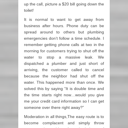
up the call, picture a $20 bill going down the
toilet!
It is normal to want to get away from
business after hours. Phone duty can be
spread around to others but plumbing
emergencies don’t follow a time schedule. I
remember getting phone calls at two in the
morning for customers trying to shut off the
water to stop a massive leak. We
dispatched a plumber and just short of
arriving, the customer called to cancel
because the neighbor had shut off the
water. This happened more than once. We
solved this by saying “It is double time and
the time starts right now…would you give
me your credit card information so I can get
someone over there right away?”
Moderation in all things,The easy route is to
become complacent and simply throw