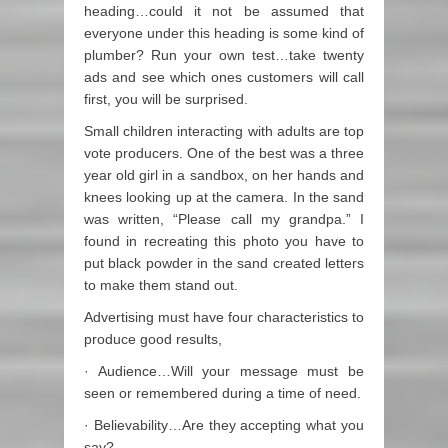
heading…could it not be assumed that
everyone under this heading is some kind of
plumber? Run your own test…take twenty
ads and see which ones customers will call
first, you will be surprised.
Small children interacting with adults are top
vote producers. One of the best was a three
year old girl in a sandbox, on her hands and
knees looking up at the camera. In the sand
was written, “Please call my grandpa.” I
found in recreating this photo you have to
put black powder in the sand created letters
to make them stand out.
Advertising must have four characteristics to
produce good results,
· Audience…Will your message must be
seen or remembered during a time of need.
· Believability…Are they accepting what you
say?