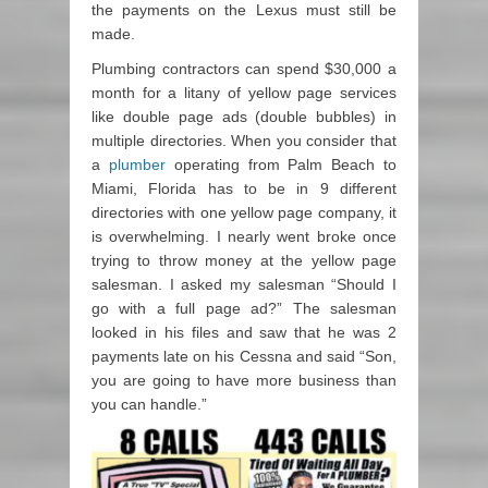
the payments on the Lexus must still be
made.
Plumbing contractors can spend $30,000 a
month for a litany of yellow page services
like double page ads (double bubbles) in
multiple directories. When you consider that
a
plumber
operating from Palm Beach to
Miami, Florida has to be in 9 different
directories with one yellow page company, it
is overwhelming. I nearly went broke once
trying to throw money at the yellow page
salesman. I asked my salesman “Should I
go with a full page ad?” The salesman
looked in his files and saw that he was 2
payments late on his Cessna and said “Son,
you are going to have more business than
you can handle.”