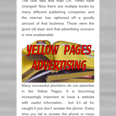
The cost was less than 1%. Times have
changed! Now there are multiple books by
many different publishing companies and
the internet has siphoned off a goodly
amount of that business. Those were the
good old days and that advertising scenario
is now unattainable.
Many successful plumbers do not advertise
in the Yellow Pages. It is becoming
increasingly important to have a website
with useful information… but it’s all for
naught if you don’t answer the phone. Every
time you fail to answer the phone or mess