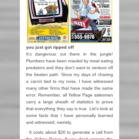
you just got ripped off
It’s dangerous out there in the jungle!
Plumbers have been mauled by meat eating
predators and they don’t want to venture off
the beaten path. Since my days of chasing
a carrot tied to my nose, I have witnessed
many other firms that have made the same
error. Remember, all Yellow Page salesmen
carry a large sheath of statistics to prove
that everything they say is true. Let’s look at
some facts that I have personally learned
and witnessed; namely,
· It costs about $20 to generate a call from