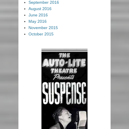
September 2016
August 2016
June 2016
May 2016
November 2015
October 2015