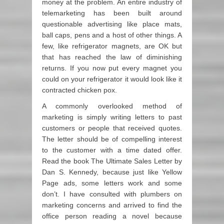
money at the problem. An entire industry of
telemarketing has been built around
questionable advertising like place mats,
ball caps, pens and a host of other things. A
few, like refrigerator magnets, are OK but
that has reached the law of diminishing
returns. If you now put every magnet you
could on your refrigerator it would look like it
contracted chicken pox.
A commonly overlooked method of
marketing is simply writing letters to past
customers or people that received quotes.
The letter should be of compelling interest
to the customer with a time dated offer.
Read the book The Ultimate Sales Letter by
Dan S. Kennedy, because just like Yellow
Page ads, some letters work and some
don’t. I have consulted with plumbers on
marketing concerns and arrived to find the
office person reading a novel because