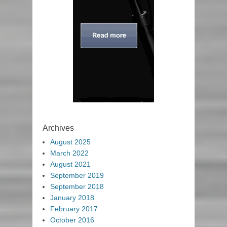
Archives
August 2025
March 2022
August 2021
September 2019
September 2018
January 2018
February 2017
October 2016