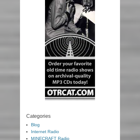
Categories
Blog
Internet Radio
MINECRAFT Radio