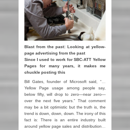
Blast from the past: Looking at yellow-
page advertising from the past
Since I used to work for SBC-ATT Yellow
Pages for many years, it makes me
chuckle posting this
Bill Gates, founder of Microsoft said, “…
Yellow Page usage among people say,
below fifty, will drop to zero—near zero—
over the next five years.” That comment
may be a bit optimistic but the truth is, the
trend is down, down, down. The irony of this
fact is: There is an entire industry built
around yellow page sales and distribution…