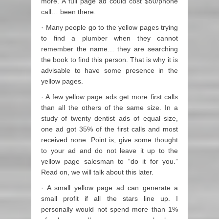
more. A full page ad could cost $50/phone
call… been there.
· Many people go to the yellow pages trying
to find a plumber when they cannot
remember the name… they are searching
the book to find this person. That is why it is
advisable to have some presence in the
yellow pages.
· A few yellow page ads get more first calls
than all the others of the same size. In a
study of twenty dentist ads of equal size,
one ad got 35% of the first calls and most
received none. Point is, give some thought
to your ad and do not leave it up to the
yellow page salesman to “do it for you.”
Read on, we will talk about this later.
· A small yellow page ad can generate a
small profit if all the stars line up. I
personally would not spend more than 1%