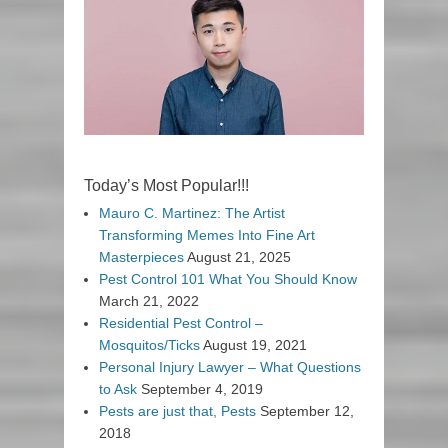
Today’s Most Popular!!!
Mauro C. Martinez: The Artist
Transforming Memes Into Fine Art
Masterpieces
August 21, 2025
Pest Control 101 What You Should Know
March 21, 2022
Residential Pest Control –
Mosquitos/Ticks
August 19, 2021
Personal Injury Lawyer – What Questions
to Ask
September 4, 2019
Pests are just that, Pests
September 12,
2018