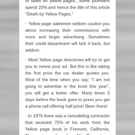
of sales on yellow pages…some plumbers
spend 20% and hence the title of this article
“Death by Yellow Pages.”
· Yellow page salesmen seldom caution you
about increasing their commissions with
more and larger advertising. Sometimes
their credit department will kick it back, but
seldom.
· Most Yellow page directories will try to get
you to renew your ad. But this is like taking
the first price the car dealer quotes you.
Most of the time when you say: “I am not
going to advertise in the book this year”,
you will get a better offer. Many times 3
days before the book goes to press you get
a phone call offering half price! Been there!
· In 1976 there was a remodeling contractor
that received 75% of his work from the
Yellow page book in Fremont, California.