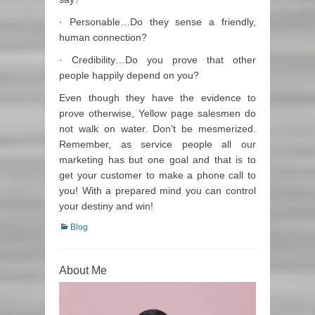
· Personable…Do they sense a friendly,
human connection?
· Credibility…Do you prove that other
people happily depend on you?
Even though they have the evidence to
prove otherwise, Yellow page salesmen do
not walk on water. Don’t be mesmerized.
Remember, as service people all our
marketing has but one goal and that is to
get your customer to make a phone call to
you! With a prepared mind you can control
your destiny and win!
Categories
Blog
About Me