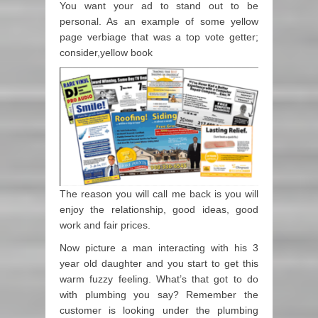
You want your ad to stand out to be
personal. As an example of some yellow
page verbiage that was a top vote getter;
consider,yellow book
The reason you will call me back is you will
enjoy the relationship, good ideas, good
work and fair prices.
Now picture a man interacting with his 3
year old daughter and you start to get this
warm fuzzy feeling. What’s that got to do
with plumbing you say? Remember the
customer is looking under the plumbing