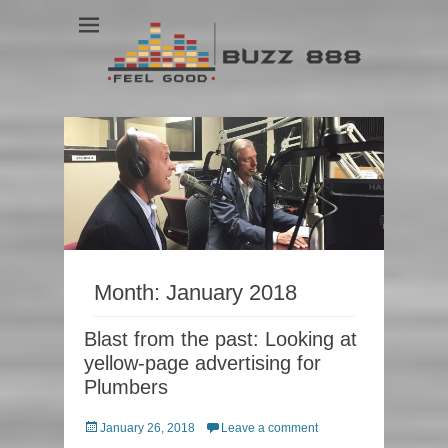
Feel Good
Buzz 888
Month:
January 2018
Blast from the past: Looking at
yellow-page advertising for
Plumbers
Posted
January 26, 2018
Leave a comment
on