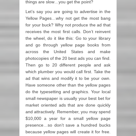
things are slow…you get the point?
Let’s say you are going to advertise in the
Yellow Pages…why not get the most bang
for your buck? Why not produce the ad that
receives the most first calls. Don’t reinvent
the wheel, do it like this: Go to your library
and go through yellow page books from
across the United States and make
photocopies of the 20 best ads you can find.
Then go to 20 different people and ask
which plumber you would call first. Take the
ad that wins and modify it to be your own.
Have someone other than the yellow pages
do the typesetting and graphics. Your local
small newspaper is usually your best bet for
market oriented ads that are done quickly
and attractively. Remember, you may spend
$10,000 a year for a small yellow page
presence…so don’t save a hundred bucks
because yellow pages will create it for free.